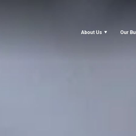
About Us
Our Bu