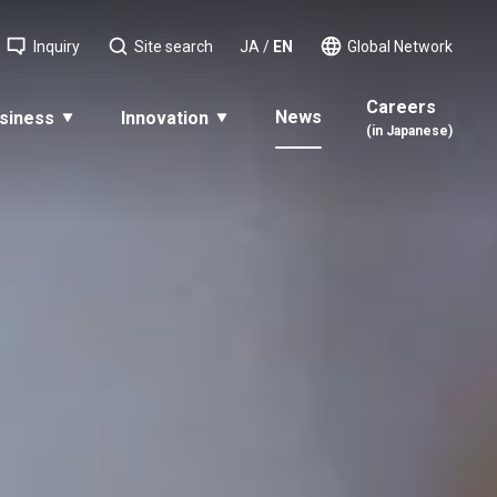
Inquiry
Site search
JA
/
EN
Global Network
Careers
News
siness
Innovation
(in Japanese)