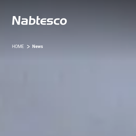
HOME
News