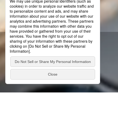
About Us
Moving it. Stopping it.
Innovation is in our DNA.