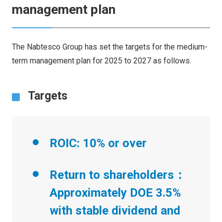
management plan
The Nabtesco Group has set the targets for the medium-
term management plan for 2025 to 2027 as follows.
Targets
ROIC: 10% or over
Return to shareholders：
Approximately DOE 3.5%
with stable dividend and