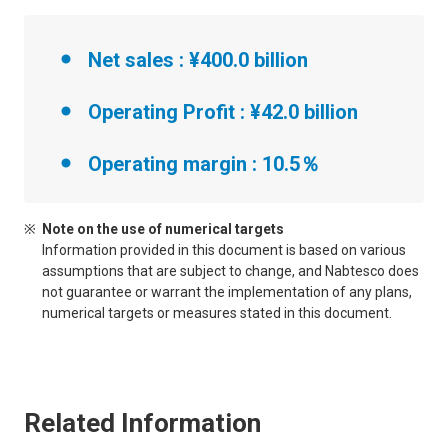
Net sales : ¥400.0 billion
Operating Profit : ¥42.0 billion
Operating margin : 10.5％
Note on the use of numerical targets
Information provided in this document is based on various
assumptions that are subject to change, and Nabtesco does
not guarantee or warrant the implementation of any plans,
numerical targets or measures stated in this document.
Related Information