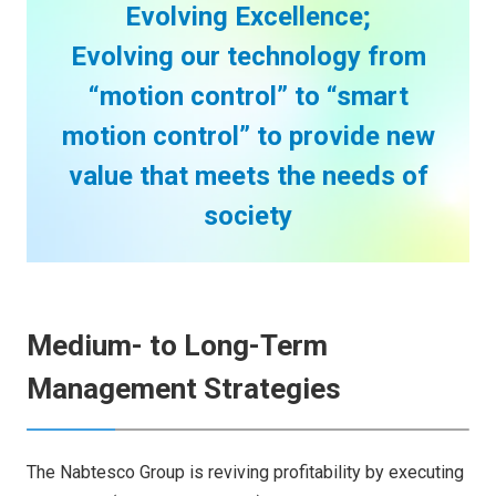
Evolving Excellence;
Evolving our technology from
“motion control” to “smart
motion control” to provide new
value that meets the needs of
society
Medium- to Long-Term
Management Strategies
The Nabtesco Group is reviving profitability by executing