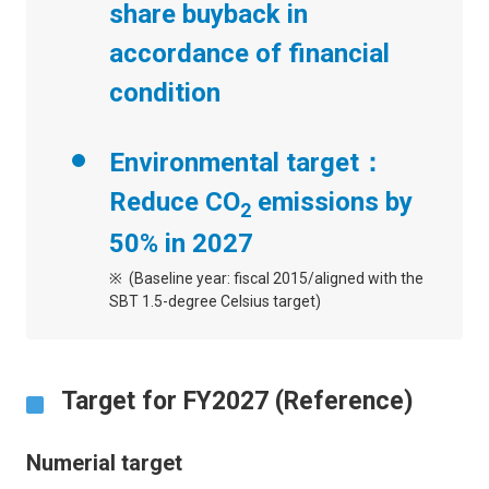
share buyback in
accordance of financial
condition
Environmental target：
Reduce CO
emissions by
2
50% in 2027
(Baseline year: fiscal 2015/aligned with the
SBT 1.5-degree Celsius target)
Target for FY2027 (Reference)
Numerial target