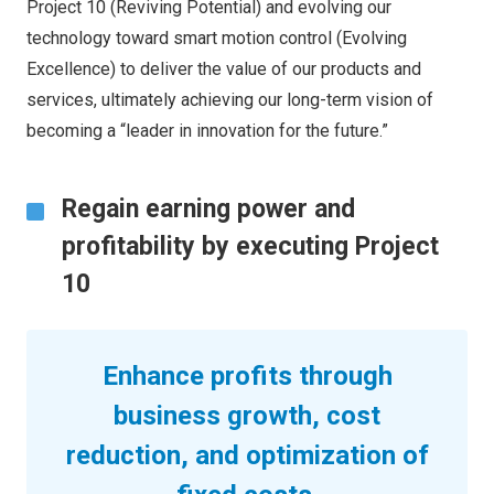
Project 10 (Reviving Potential) and evolving our
technology toward smart motion control (Evolving
Excellence) to deliver the value of our products and
services, ultimately achieving our long-term vision of
becoming a “leader in innovation for the future.”
Regain earning power and
profitability by executing Project
10
Enhance profits through
business growth, cost
reduction, and optimization of