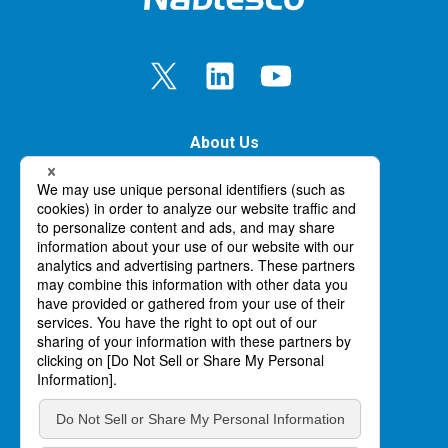
About Us
Our Business
Innovation
News
Careers
Handling of personal information
Site Map