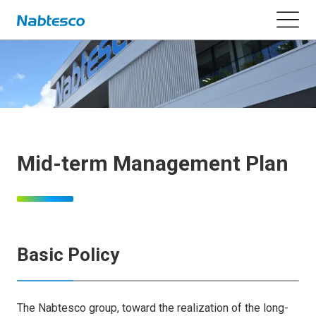
Mid-term Management Plan
Basic Policy
The Nabtesco group, toward the realization of the long-