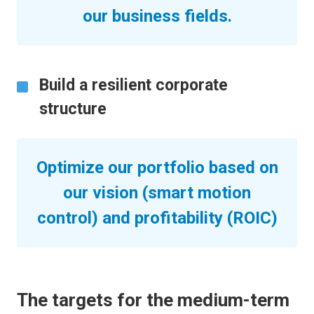
our business fields.
Build a resilient corporate
structure
Optimize our portfolio based on
our vision (smart motion
control) and profitability (ROIC)
The targets for the medium-term