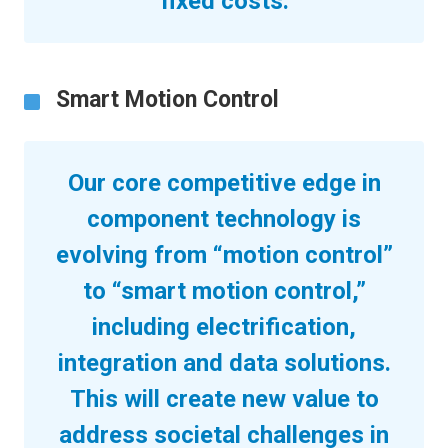
fixed costs.
Smart Motion Control
Our core competitive edge in
component technology is
evolving from “motion control”
to “smart motion control,”
including electrification,
integration and data solutions.
This will create new value to
address societal challenges in