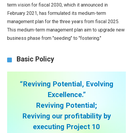
term vision for fiscal 2030, which it announced in
February 2021, has formulated its medium-term
management plan for the three years from fiscal 2025.
This medium-term management plan aim to upgrade new
business phase from "seeding" to "fostering."
Basic Policy
“Reviving Potential, Evolving
Excellence.”
Reviving Potential;
Reviving our profitability by
executing Project 10