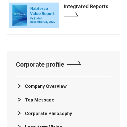
Integrated Reports
Corporate profile
Company Overview
Top Message
Corporate Philosophy