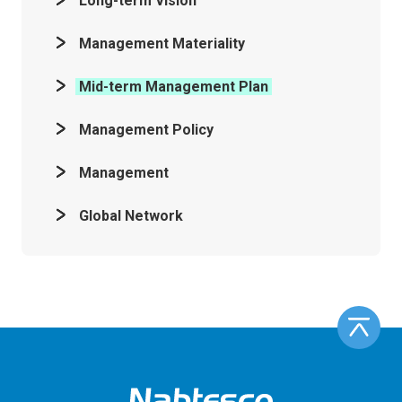
Long-term Vision
Management Materiality
Mid-term Management Plan
Management Policy
Management
Global Network