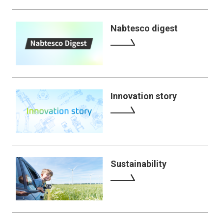
Nabtesco digest
Innovation story
Sustainability