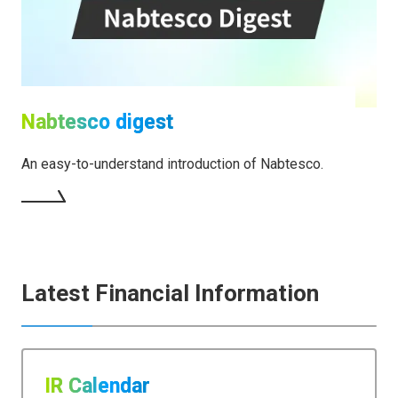
Nabtesco digest
An easy-to-understand introduction of Nabtesco.
Latest Financial Information
IR Calendar