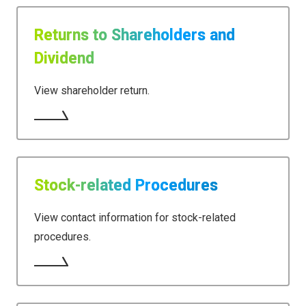
Returns to Shareholders and
Dividend
View shareholder return.
Stock-related Procedures
View contact information for stock-related
procedures.