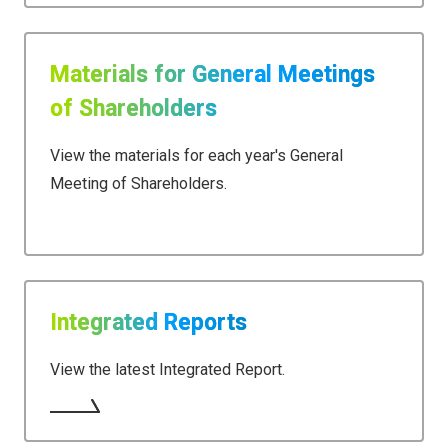
Materials for General Meetings
of Shareholders
View the materials for each year's General
Meeting of Shareholders.
Integrated Reports
View the latest Integrated Report.