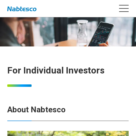
For Individual Investors
About Nabtesco