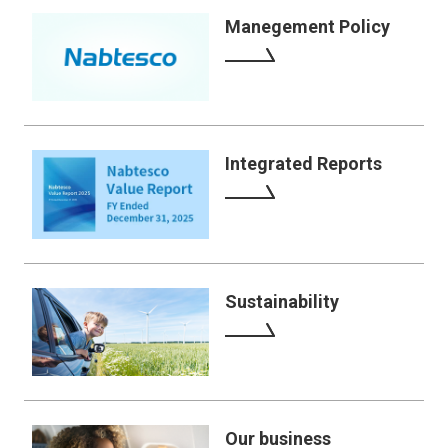
Manegement Policy
Integrated Reports
Sustainability
Our business