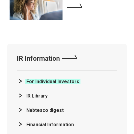
IR Information
For Individual Investors
IR Library
Nabtesco digest
Financial Information