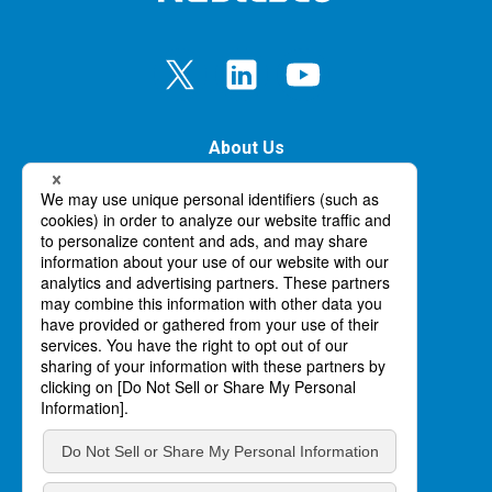
About Us
Our Business
Innovation
News
Careers
Handling of personal information
Site Map