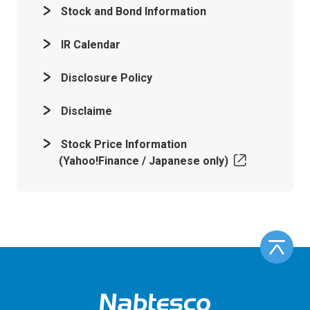
Stock and Bond Information
IR Calendar
Disclosure Policy
Disclaime
Stock Price Information
(Yahoo!Finance / Japanese only)