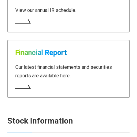
View our annual IR schedule.
Financial Report
Our latest financial statements and securities
reports are available here.
Stock Information