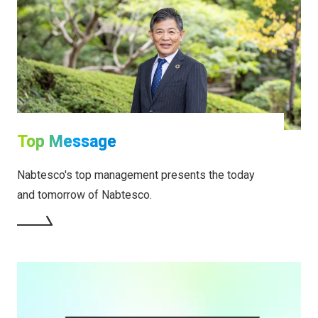
Top Message
Nabtesco's top management presents the today
and tomorrow of Nabtesco.