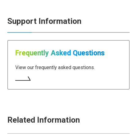
Support Information
Frequently Asked Questions
View our frequently asked questions.
Related Information