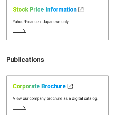
Stock Price Information
Yahoo!Finance / Japanese only​​
Publications
Corporate Brochure
View our company brochure as a digital catalog.