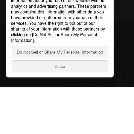
News
News
Discover our latest news
Filter by conditions