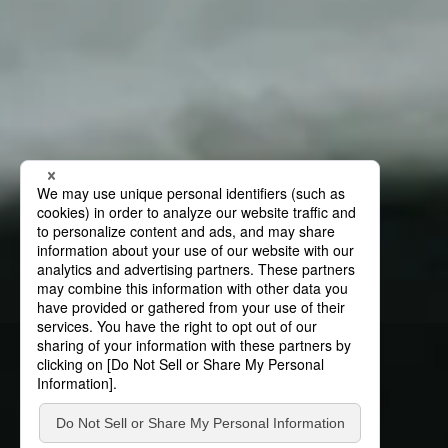
News
News