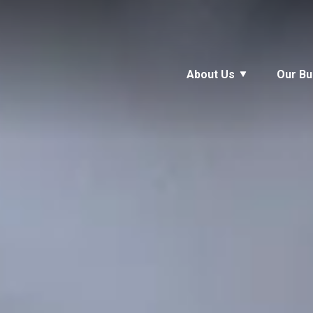
About Us
Our Bu