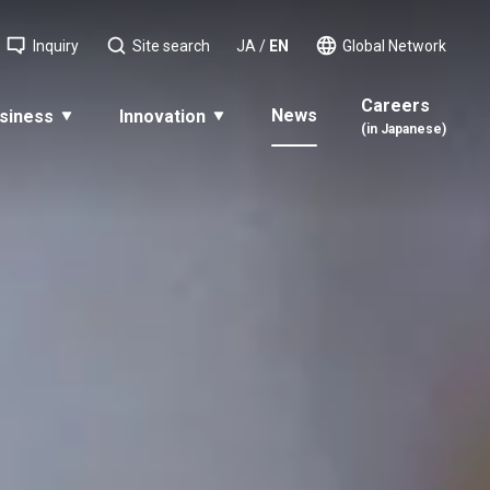
Inquiry
Site search
JA
/
EN
Global Network
Careers
News
siness
Innovation
(in Japanese)