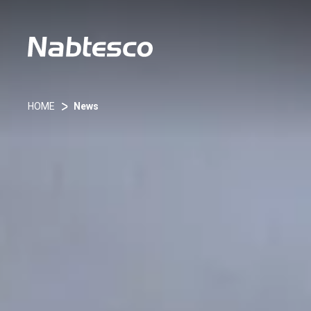
HOME
News