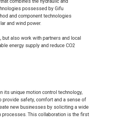
 that combines the hydraulic and
echnologies possessed by Gifu
method and component technologies
lar and wind power.
 but also work with partners and local
nable energy supply and reduce CO
2
n its unique motion control technology,
 provide safety, comfort and a sense of
 create new businesses by soliciting a wide
processes. This collaboration is the first