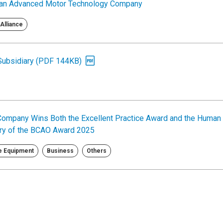
egian Advanced Motor Technology Company
Alliance
 Subsidiary (PDF 144KB)
Company Wins Both the Excellent Practice Award and the Human
ory of the BCAO Award 2025
le Equipment
Business
Others