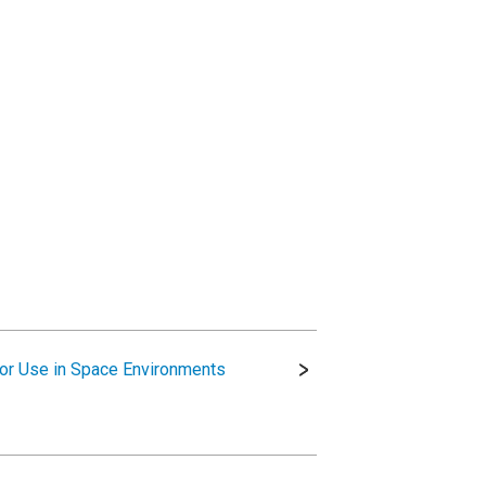
for Use in Space Environments