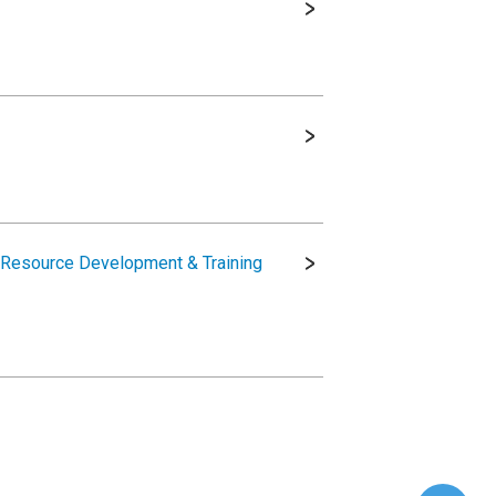
 Resource Development & Training