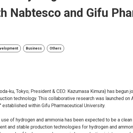
ith Nabtesco and Gifu Ph
evelopment
Business
Others
oda-ku, Tokyo; President & CEO: Kazumasa Kimura) has begun joi
ction technology. This collaborative research was launched on A
established within Gifu Pharmaceutical University.
he use of hydrogen and ammonia has been expected to be a clean
cient and stable production technologies for hydrogen and ammoni