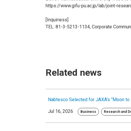
https://www.gifu-pu.ac.jp/lab/joint-resea
[Inquiriess]
TEL: 81-3-5213-1134, Corporate Communi
Related news
Nabtesco Selected for JAXA’s “Moon to 
Jul 16, 2026
Business
Research and 