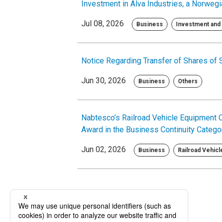
Investment in Alva Industries, a Norw
Jul 08, 2026
Business
Investment and 
Notice Regarding Transfer of Shares of
Jun 30, 2026
Business
Others
Nabtesco’s Railroad Vehicle Equipment 
Award in the Business Continuity Categ
Jun 02, 2026
Business
Railroad Vehic