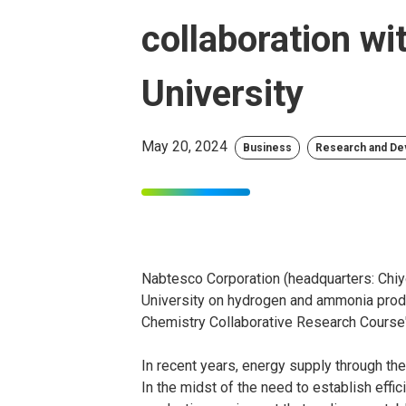
collaboration w
University
May 20, 2024
Business
Research and D
Nabtesco Corporation (headquarters: Chiy
University on hydrogen and ammonia produ
Chemistry Collaborative Research Course" 
In recent years, energy supply through t
In the midst of the need to establish effi