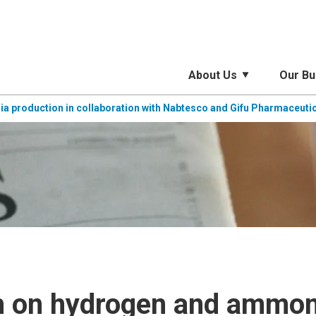
About Us
Our Bu
 production in collaboration with Nabtesco and Gifu Pharmaceutic
h on hydrogen and ammoni