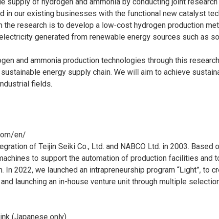
le supply of hydrogen and ammonia by conducting joint research
d in our existing businesses with the functional new catalyst t
p in the research is to develop a low-cost hydrogen production 
electricity generated from renewable energy sources such as so
rogen and ammonia production technologies through this research,
ustainable energy supply chain. We will aim to achieve sustai
dustrial fields.
com/en/
ration of Teijin Seiki Co., Ltd. and NABCO Ltd. in 2003. Based o
hines to support the automation of production facilities and to
ion. In 2022, we launched an intrapreneurship program “Light”, to
d launching an in-house venture unit through multiple selection 
link (Japanese only)