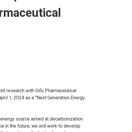
armaceutical
nt research with Gifu Pharmaceutical
pril 1, 2024 as a "Next Generation Energy
 energy source aimed at decarbonization.
a in the future, we will work to develop