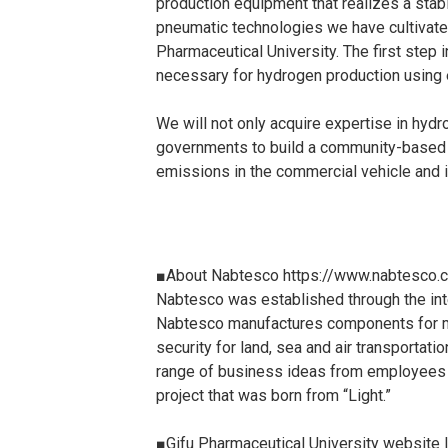
production equipment that realizes a stab
pneumatic technologies we have cultivate
Pharmaceutical University. The first ste
necessary for hydrogen production using 
We will not only acquire expertise in hyd
governments to build a community-based s
emissions in the commercial vehicle and in
■About Nabtesco https://www.nabtesco.
Nabtesco was established through the integ
Nabtesco manufactures components for mac
security for land, sea and air transportat
range of business ideas from employees an
project that was born from “Light.”
■Gifu Pharmaceutical University website 