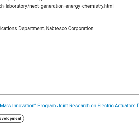
rch-laboratory/next-generation-energy-chemistry.html
cations Department, Nabtesco Corporation
Mars Innovation” Program Joint Research on Electric Actuators 
Development