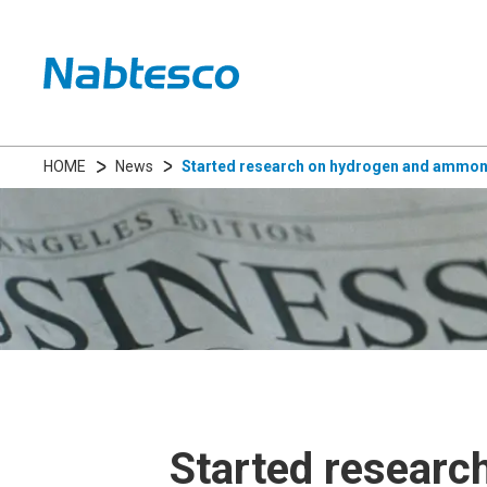
HOME
News
Started research on hydrogen and ammonia
Started researc