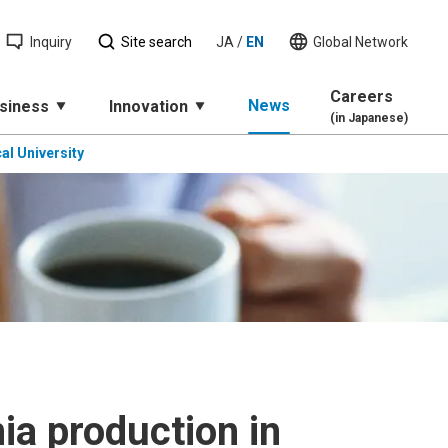
Inquiry
Site search
JA
/
EN
Global Network
Careers
News
siness
Innovation
(in Japanese)
al University
a production in