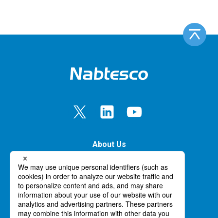
About Us
Our Business
Innovation
News