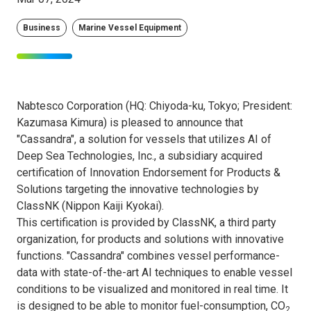
Business
Marine Vessel Equipment
Nabtesco Corporation (HQ: Chiyoda-ku, Tokyo; President:
Kazumasa Kimura) is pleased to announce that
"Cassandra", a solution for vessels that utilizes AI of
Deep Sea Technologies, Inc., a subsidiary acquired
certification of Innovation Endorsement for Products &
Solutions targeting the innovative technologies by
ClassNK (Nippon Kaiji Kyokai).
This certification is provided by ClassNK, a third party
organization, for products and solutions with innovative
functions. "Cassandra" combines vessel performance-
data with state-of-the-art AI techniques to enable vessel
conditions to be visualized and monitored in real time. It
is designed to be able to monitor fuel-consumption, CO
2