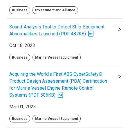
Business
Investment and Alliance
Sound-Analysis Tool to Detect Ship-Equipment
Abnormalities Launched (PDF 487KB)
Oct 18, 2023
Business
Marine Vessel Equipment
Acquiring the World’s First ABS CyberSafety®
Product Design Assessment (PDA) Certification
for Marine Vessel Engine Remote Control
Systems (PDF 506KB)
Mar 01, 2023
Business
Marine Vessel Equipment