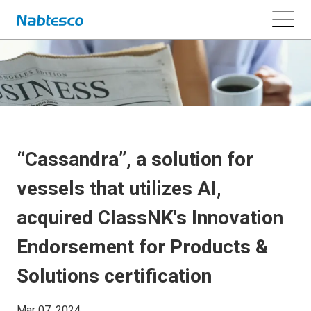
“Cassandra”, a solution for
vessels that utilizes AI,
acquired ClassNK's Innovation
Endorsement for Products &
Solutions certification
Mar 07, 2024