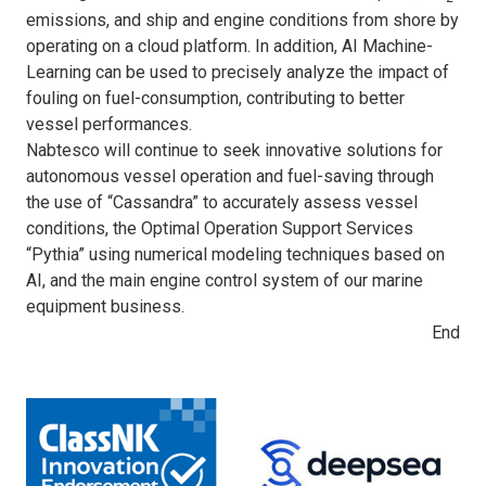
emissions, and ship and engine conditions from shore by
operating on a cloud platform. In addition, AI Machine-
Learning can be used to precisely analyze the impact of
fouling on fuel-consumption, contributing to better
vessel performances.
Nabtesco will continue to seek innovative solutions for
autonomous vessel operation and fuel-saving through
the use of “Cassandra” to accurately assess vessel
conditions, the Optimal Operation Support Services
“Pythia” using numerical modeling techniques based on
AI, and the main engine control system of our marine
equipment business.
End