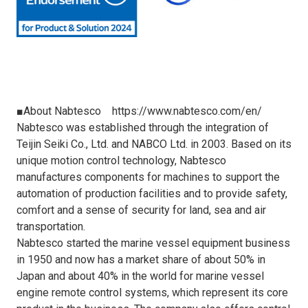
■About Nabtesco
https://www.nabtesco.com/en/
Nabtesco was established through the integration of
Teijin Seiki Co., Ltd. and NABCO Ltd. in 2003. Based on its
unique motion control technology, Nabtesco
manufactures components for machines to support the
automation of production facilities and to provide safety,
comfort and a sense of security for land, sea and air
transportation.
Nabtesco started the marine vessel equipment business
in 1950 and now has a market share of about 50% in
Japan and about 40% in the world for marine vessel
engine remote control systems, which represent its core