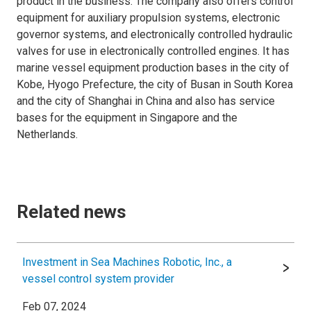
product in the business. The company also offers control
equipment for auxiliary propulsion systems, electronic
governor systems, and electronically controlled hydraulic
valves for use in electronically controlled engines. It has
marine vessel equipment production bases in the city of
Kobe, Hyogo Prefecture, the city of Busan in South Korea
and the city of Shanghai in China and also has service
bases for the equipment in Singapore and the
Netherlands.
Related news
Investment in Sea Machines Robotic, Inc., a
vessel control system provider
Feb 07, 2024