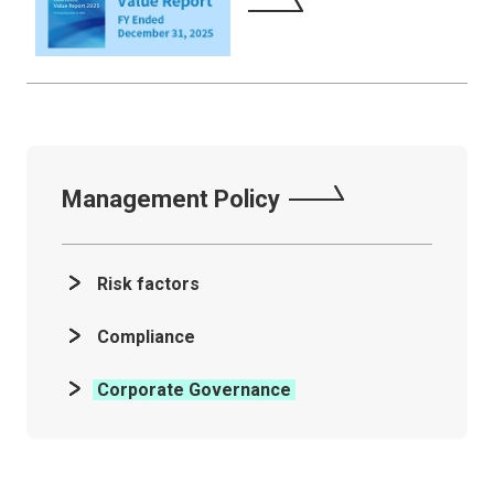
Management Policy
Risk factors
Compliance
Corporate Governance