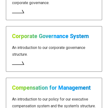
corporate governance.
Corporate Governance System
An introduction to our corporate governance
structure.
Compensation for Management
An introduction to our policy for our executive
compensation system and the system's structure.