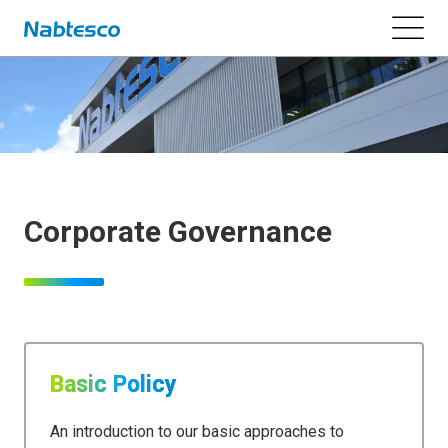
Corporate Governance
Basic Policy
An introduction to our basic approaches to