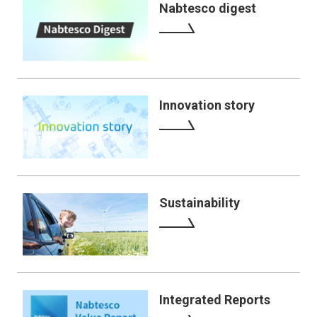
Nabtesco digest
Innovation story
Sustainability
Integrated Reports