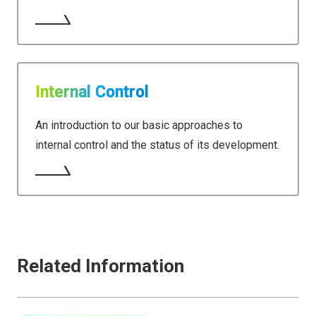
Internal Control
An introduction to our basic approaches to
internal control and the status of its development.
Related Information