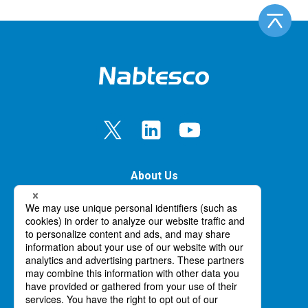
About Us
Our Business
Innovation
News
Careers