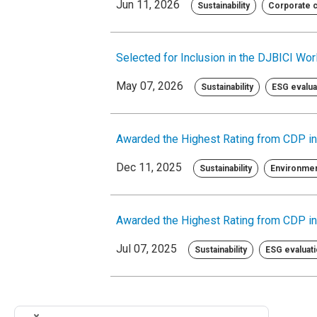
Jun 11, 2026
Sustainability
Corporate ci
Selected for Inclusion in the DJBICI Worl
May 07, 2026
Sustainability
ESG evaluat
Awarded the Highest Rating from CDP in
Dec 11, 2025
Sustainability
Environme
Awarded the Highest Rating from CDP in
Jul 07, 2025
Sustainability
ESG evaluati