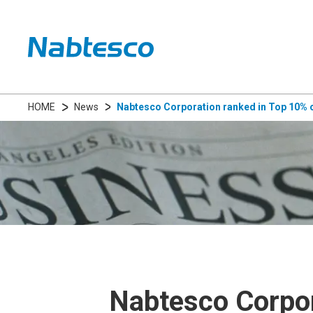
HOME
News
Nabtesco Corporation ranked in Top 10% o
Nabtesco Corpor