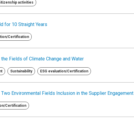
tizenship activities
d for 10 Straight Years
ion/Certification
 the Fields of Climate Change and Water
nt
Sustainability
ESG evaluation/Certification
 Two Environmental Fields Inclusion in the Supplier Engagemen
on/Certification