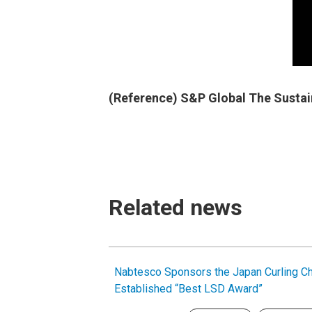
(Reference) S&P Global The Sustai
Related news
Nabtesco Sponsors the Japan Curling C
Established “Best LSD Award”