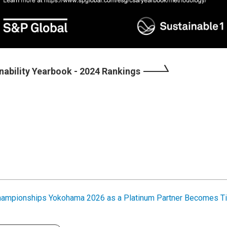
nability Yearbook - 2024 Rankings
hampionships Yokohama 2026 as a Platinum Partner Becomes Ti