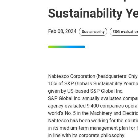
Sustainability 
Feb 08, 2024
Sustainability
ESG evaluation
Nabtesco Corporation (headquarters: Chiy
10% of S&P Global’s Sustainability Yearb
given by US-based S&P Global Inc.
S&P Global Inc. annually evaluates compan
agency evaluated 9,400 companies operati
world’s No. 5 in the Machinery and Electri
Nabtesco has been working for the soluti
in its medium-term management plan for fi
in line with its corporate philosophy.