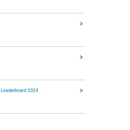
t Leaderboard 2024