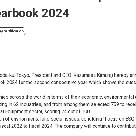
Yearbook 2024
/Certification
oda-ku, Tokyo, President and CEO: Kazumasa Kimura) hereby ann
ook 2024 for the second consecutive year, which shows the susta
ies across the world in terms of their economic, environmental 
ng in 62 industries, and from among them selected 759 to rece
cal Equipment sector, scoring 74 out of 100.
on of environmental and social issues, upholding “Focus on ESG
scal 2022 to fiscal 2024. The company will continue to contribute