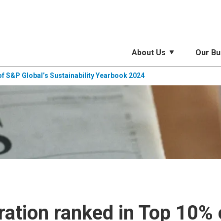
About Us
Our Bu
f S&P Global’s Sustainability Yearbook 2024
ation ranked in Top 10% 