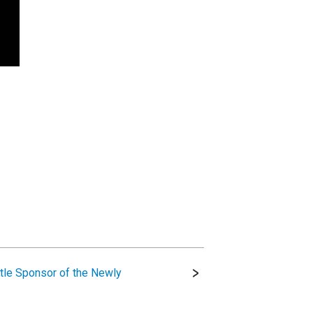
tle Sponsor of the Newly