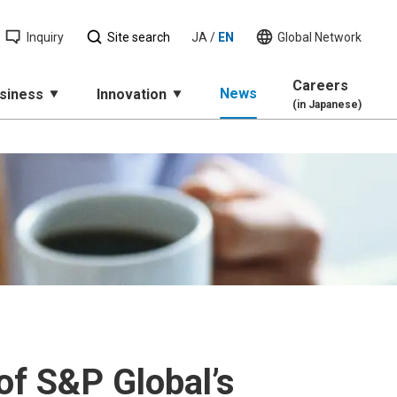
Inquiry
Site search
JA
/
EN
Global Network
Careers
News
siness
Innovation
(in Japanese)
of S&P Global’s