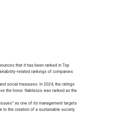
ounces that it has been ranked in Top
inability-related rankings of companies
and social measures. In 2024, the ratings
ive the honor. Nabtesco was ranked as the
 issues” as one of its management targets
 to the creation of a sustainable society