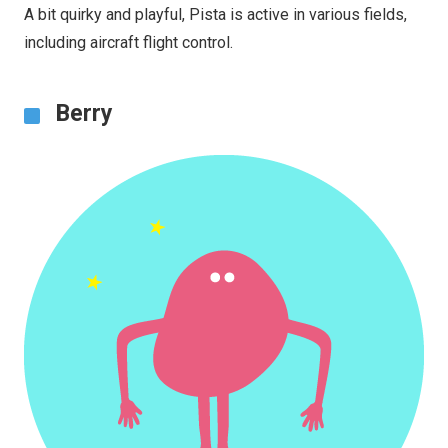
A bit quirky and playful, Pista is active in various fields,
including aircraft flight control.
Berry