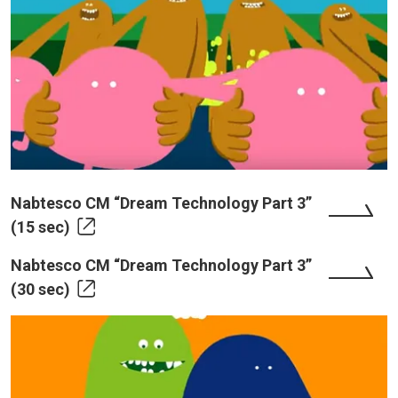
Nabtesco CM “Dream Technology Part 3”
(15 sec)
Nabtesco CM “Dream Technology Part 3”
(30 sec)