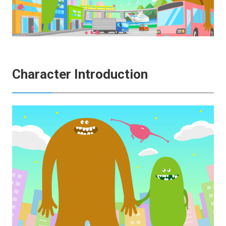
Character Introduction