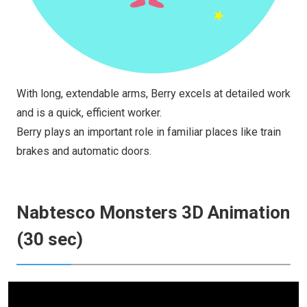
With long, extendable arms, Berry excels at detailed work
and is a quick, efficient worker.
Berry plays an important role in familiar places like train
brakes and automatic doors.
Nabtesco Monsters 3D Animation
(30 sec)