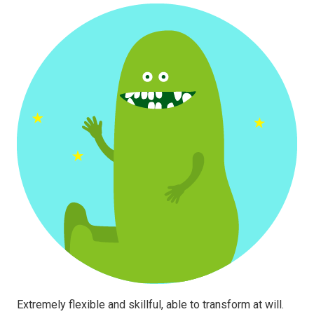
Extremely flexible and skillful, able to transform at will.