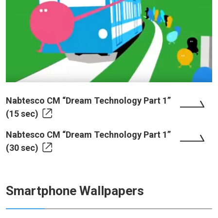
Nabtesco CM “Dream Technology Part 1”
(15 sec)
Nabtesco CM “Dream Technology Part 1”
(30 sec)
Smartphone Wallpapers