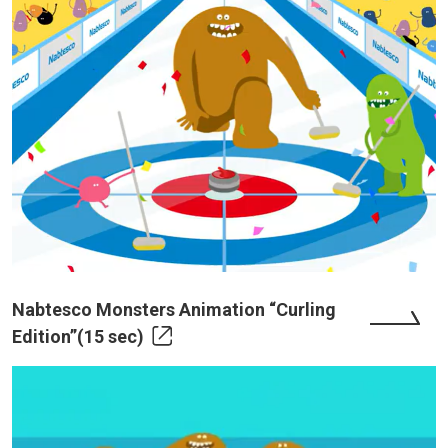
Nabtesco Monsters Animation “Curling
Edition”(15 sec)