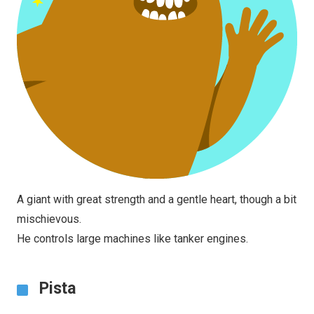
A giant with great strength and a gentle heart, though a bit
mischievous.
He controls large machines like tanker engines.
Pista