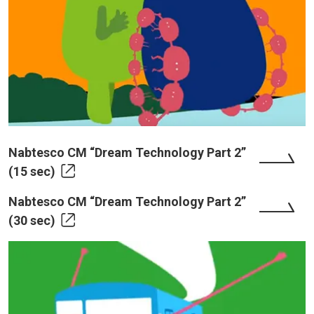
Nabtesco CM “Dream Technology Part 2”
(15 sec)
Nabtesco CM “Dream Technology Part 2”
(30 sec)