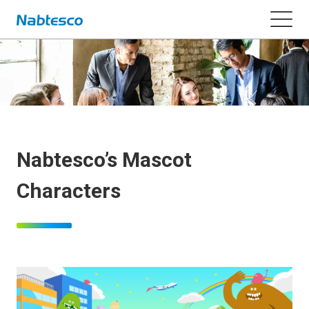
Nabtesco’s Mascot
Characters