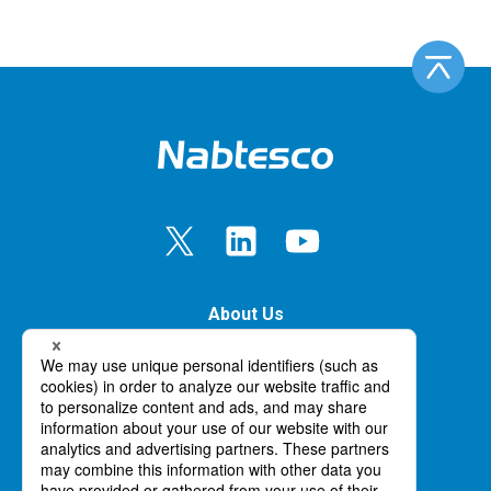
About Us
Our Business
Innovation
News