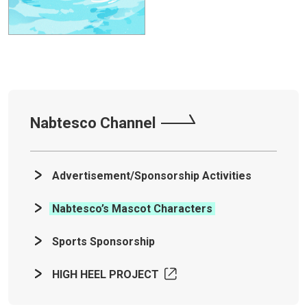
Nabtesco Channel
Advertisement/Sponsorship Activities
Nabtesco’s Mascot Characters
Sports Sponsorship
HIGH HEEL PROJECT