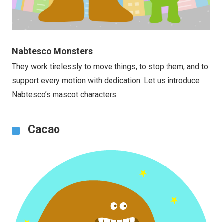
Nabtesco Monsters
They work tirelessly to move things, to stop them, and to
support every motion with dedication. Let us introduce
Nabtesco’s mascot characters.
Cacao