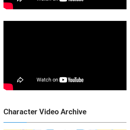
Character Video Archive