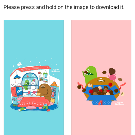
Please press and hold on the image to download it.