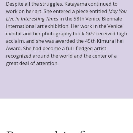
Despite all the struggles, Katayama continued to
work on her art. She entered a piece entitled
May You
Live in Interesting Times
in the 58th Venice Biennale
international art exhibition. Her work in the Venice
exhibit and her photography book
GIFT
received high
acclaim, and she was awarded the 45th Kimura Ihei
Award. She had become a full-fledged artist
recognized around the world and the center of a
great deal of attention.