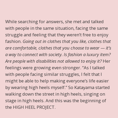
While searching for answers, she met and talked
with people in the same situation, facing the same
struggle and feeling that they weren’t free to enjoy
fashion.
Going out in clothes that you like, clothes that
are comfortable, clothes that you choose to wear — it’s
a way to connect with society. Is fashion a luxury item?
Are people with disabilities not allowed to enjoy it?
Her
feelings were growing even stronger. “As I talked
with people facing similar struggles, I felt that I
might be able to help making everyone’s life easier
by wearing high heels myself.” So Katayama started
walking down the street in high heels, singing on
stage in high heels. And this was the beginning of
the HIGH HEEL PROJECT.