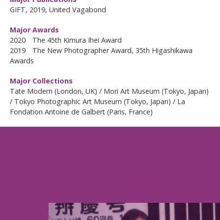
GIFT, 2019, United Vagabond
Major Awards
2020 The 45th Kimura Ihei Award
2019 The New Photographer Award, 35th Higashikawa
Awards
Major Collections
Tate Modern (London, UK) / Mori Art Museum (Tokyo, Japan)
/ Tokyo Photographic Art Museum (Tokyo, Japan) / La
Fondation Antoine de Galbert (Paris, France)