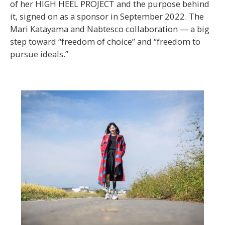
of her HIGH HEEL PROJECT and the purpose behind
it, signed on as a sponsor in September 2022. The
Mari Katayama and Nabtesco collaboration — a big
step toward “freedom of choice” and “freedom to
pursue ideals.”