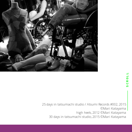
SCROLL
25 days in tatsumachi studio / Atsumi Records #002, 2015
©Mari Katayama
high heels, 2012 ©Mari Katayama
30 days in tatsumachi studio, 2015 ©Mari Katayama