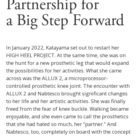
Partnership for
a Big Step Forward
In January 2022, Katayama set out to restart her
HIGH HEEL PROJECT. At the same time, she was on
the hunt for a new prosthetic leg that would expand
the possibilities for her activities. What she came
across was the ALLUX 2, a microprocessor-
controlled prosthetic knee joint. The encounter with
ALLUX 2 and Nabtesco brought significant changes
to her life and her artistic activities. She was finally
freed from the fear of knee buckle. Walking became
enjoyable, and she even came to call the prosthetics
that she had hated so much, her “partner.” And
Nabtesco, too, completely on board with the concept