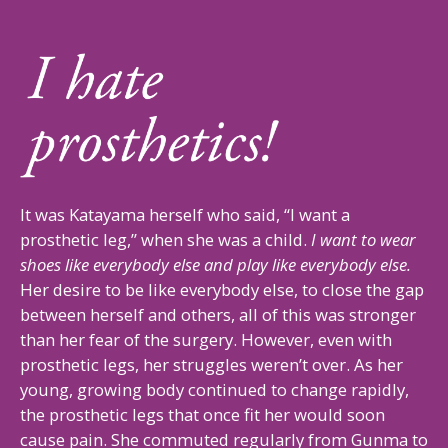
It was Katayama herself who said, “I want a
prosthetic leg,” when she was a child.
I want to wear
shoes like everybody else and play like everybody else.
Her desire to be like everybody else, to close the gap
between herself and others, all of this was stronger
than her fear of the surgery. However, even with
prosthetic legs, her struggles weren’t over. As her
young, growing body continued to change rapidly,
the prosthetic legs that once fit her would soon
cause pain. She commuted regularly from Gunma to