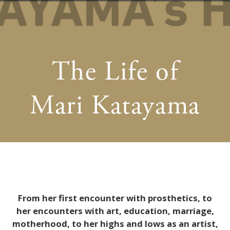
The Life of
Mari Katayama
From her first encounter with prosthetics, to
her encounters with art, education, marriage,
motherhood, to her highs and lows as an artist,