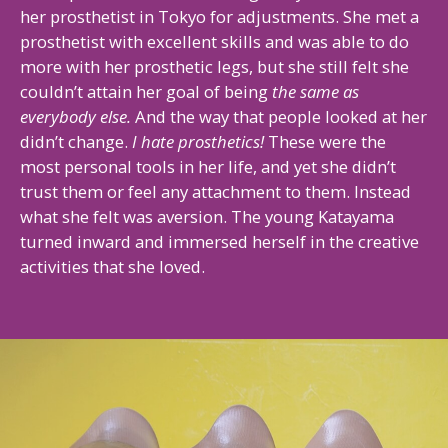
her prosthetist in Tokyo for adjustments. She met a
prosthetist with excellent skills and was able to do
more with her prosthetic legs, but she still felt she
couldn’t attain her goal of being
the same as
everybody else.
And the way that people looked at her
didn’t change.
I hate prosthetics!
These were the
most personal tools in her life, and yet she didn’t
trust them or feel any attachment to them. Instead
what she felt was aversion. The young Katayama
turned inward and immersed herself in the creative
activities that she loved.