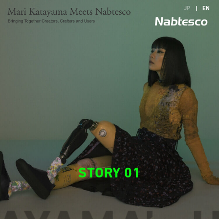
JP
|
EN
STORY 01