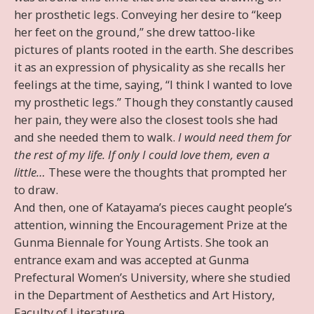
her prosthetic legs. Conveying her desire to “keep
her feet on the ground,” she drew tattoo-like
pictures of plants rooted in the earth. She describes
it as an expression of physicality as she recalls her
feelings at the time, saying, “I think I wanted to love
my prosthetic legs.” Though they constantly caused
her pain, they were also the closest tools she had
and she needed them to walk.
I would need them for
the rest of my life. If only I could love them, even a
little…
These were the thoughts that prompted her
to draw.
And then, one of Katayama’s pieces caught people’s
attention, winning the Encouragement Prize at the
Gunma Biennale for Young Artists. She took an
entrance exam and was accepted at Gunma
Prefectural Women’s University, where she studied
in the Department of Aesthetics and Art History,
Faculty of Literature.