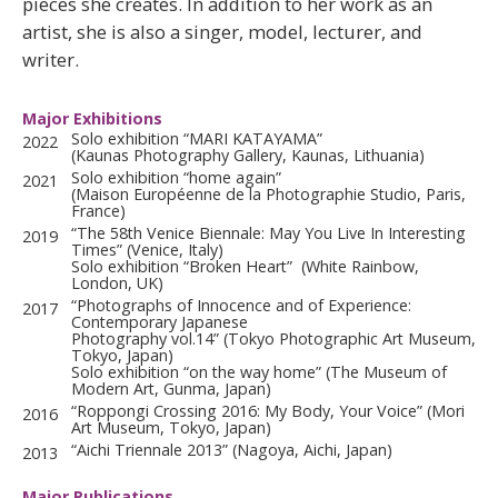
pieces she creates. In addition to her work as an
artist, she is also a singer, model, lecturer, and
writer.
Major Exhibitions
Solo exhibition “MARI KATAYAMA”
2022
(Kaunas Photography Gallery, Kaunas, Lithuania)
Solo exhibition “home again”
2021
(Maison Européenne de la Photographie Studio, Paris,
France)
“The 58th Venice Biennale: May You Live In Interesting
2019
Times” (Venice, Italy)
Solo exhibition “Broken Heart” (White Rainbow,
London, UK)
“Photographs of Innocence and of Experience:
2017
Contemporary Japanese
Photography vol.14” (Tokyo Photographic Art Museum,
Tokyo, Japan)
Solo exhibition “on the way home” (The Museum of
Modern Art, Gunma, Japan)
“Roppongi Crossing 2016: My Body, Your Voice” (Mori
2016
Art Museum, Tokyo, Japan)
“Aichi Triennale 2013” (Nagoya, Aichi, Japan)
2013
Major Publications