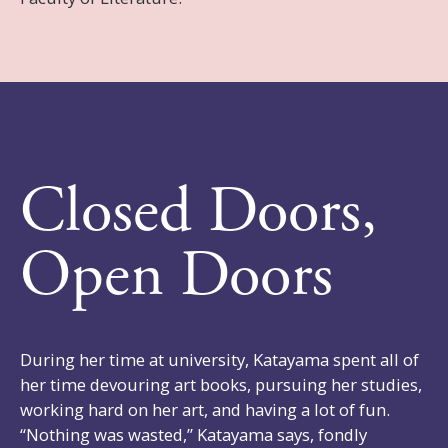
Closed Doors,
Open Doors
During her time at university, Katayama spent all of
her time devouring art books, pursuing her studies,
working hard on her art, and having a lot of fun.
“Nothing was wasted,” Katayama says, fondly