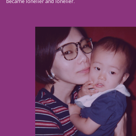
became lonelier and lonelier.