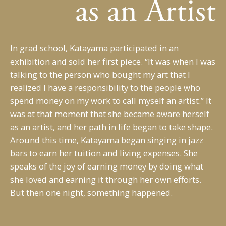
as an Artist
In grad school, Katayama participated in an
exhibition and sold her first piece. “It was when I was
talking to the person who bought my art that I
realized I have a responsibility to the people who
spend money on my work to call myself an artist.” It
was at that moment that she became aware herself
as an artist, and her path in life began to take shape.
Around this time, Katayama began singing in jazz
bars to earn her tuition and living expenses. She
speaks of the joy of earning money by doing what
she loved and earning it through her own efforts.
But then one night, something happened.