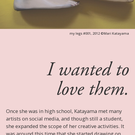
Once she was in high school, Katayama met many
artists on social media, and though still a student,
she expanded the scope of her creative activities. It
was around this time that she started drawing on