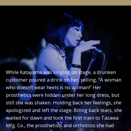
While Katayama was singing on stage, a drunken
customer poured a drink on her, yelling, “A woman
who doesn’t wear heels is no woman!” Her
prosthetics were hidden under her long dress, but
still she was shaken. Holding back her feelings, she
apologized and left the stage. Biting back tears, she
waited for dawn and took the first train to Tazawa
Mfg. Co., the prosthetists and orthotists she had