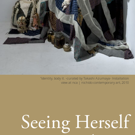
”identity, body it. -curated by Takashi Azumaya- Installation
view at nca | nichido contemporary art, 2010
Seeing Herself