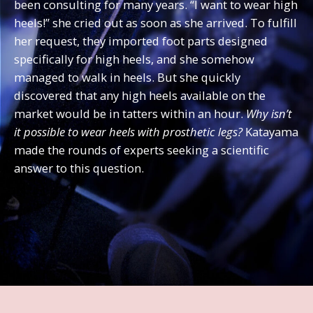
been consulting for many years. “I want to wear high
heels!” she cried out as soon as she arrived. To fulfill
her request, they imported foot parts designed
specifically for high heels, and she somehow
managed to walk in heels. But she quickly
discovered that any high heels available on the
market would be in tatters within an hour.
Why isn’t
it possible to wear heels with prosthetic legs?
Katayama
made the rounds of experts seeking a scientific
answer to this question.