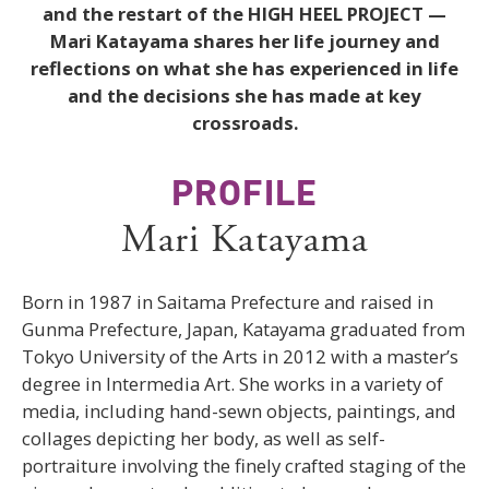
and the restart of the HIGH HEEL PROJECT —
Mari Katayama shares her life journey and
reflections on what she has experienced in life
and the decisions she has made at key
crossroads.
PROFILE
Mari Katayama
Born in 1987 in Saitama Prefecture and raised in
Gunma Prefecture, Japan, Katayama graduated from
Tokyo University of the Arts in 2012 with a master’s
degree in Intermedia Art. She works in a variety of
media, including hand-sewn objects, paintings, and
collages depicting her body, as well as self-
portraiture involving the finely crafted staging of the