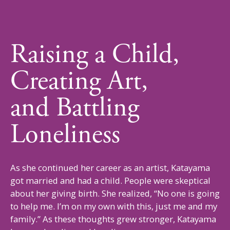
Raising a Child,
Creating Art,
and
Battling
Loneliness
As she continued her career as an artist, Katayama
got married and had a child. People were skeptical
about her giving birth. She realized, “No one is going
to help me. I’m on my own with this, just me and my
family.” As these thoughts grew stronger, Katayama