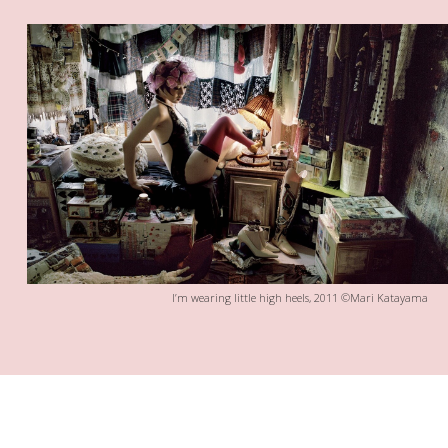
I’m wearing little high heels, 2011 ©Mari Katayama