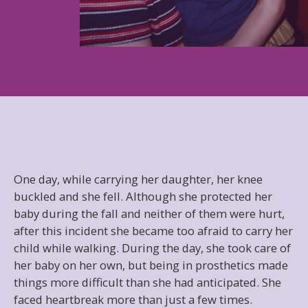
One day, while carrying her daughter, her knee
buckled and she fell. Although she protected her
baby during the fall and neither of them were hurt,
after this incident she became too afraid to carry her
child while walking. During the day, she took care of
her baby on her own, but being in prosthetics made
things more difficult than she had anticipated. She
faced heartbreak more than just a few times.