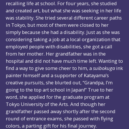
recalling life at school. For four years, she studied
and created art, but what she was seeking in her life
was stability. She tried several different career paths
in Tokyo, but most of them were closed to her
simply because she had a disability. Just as she was
considering taking a job at a local organization that
employed people with disabilities, she got a call
from her mother. Her grandfather was in the
hospital and did not have much time left. Wanting to
find a way to give some cheer to him, a
suibokuga
ink
painter himself and a supporter of Katayama’s
creative pursuits, she blurted out, “Grandpa, I’m
going to the top art school in Japan!” True to her
word, she applied for the graduate program at
Tokyo University of the Arts. And though her
grandfather passed away shortly after the second
round of entrance exams, she passed with flying
colors, a parting gift for his final journey.